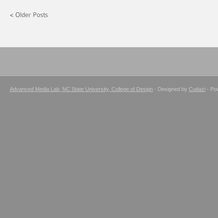
Advanced Media Lab, NC State University, College of Design
- Designed by
Cudazi
- Po