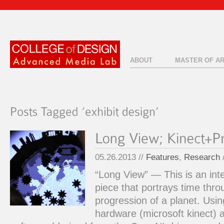
ABOUT
MASTER OF A
05.26.2013 //
Features
,
Research
“Long View” — This is an inte
piece that portrays time thro
progression of a planet. Usi
hardware (microsoft kinect)