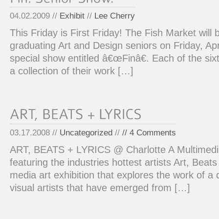
04.02.2009 //
Exhibit
//
Lee Cherry
This Friday is First Friday! The Fish Market will
graduating Art and Design seniors on Friday, Apr
special show entitled â€œFinâ€. Each of the six
a collection of their work […]
03.17.2008 //
Uncategorized
//
// 4 Comments
ART, BEATS + LYRICS @ Charlotte A Multimedia
featuring the industries hottest artists Art, Beats
media art exhibition that explores the work of a 
visual artists that have emerged from […]