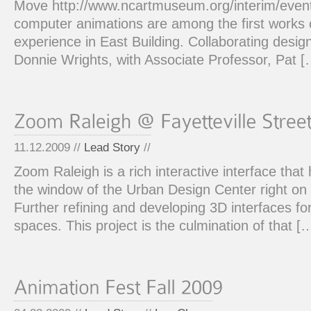
Move http://www.ncartmuseum.org/interim/even
computer animations are among the first works of
experience in East Building. Collaborating desi
Donnie Wrights, with Associate Professor, Pat [
11.12.2009 //
Lead Story
//
Zoom Raleigh is a rich interactive interface that 
the window of the Urban Design Center right on 
Further refining and developing 3D interfaces fo
spaces. This project is the culmination of that [