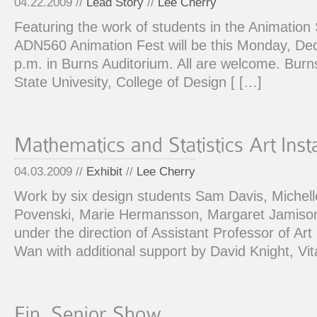
04.22.2009 //
Lead Story
//
Lee Cherry
Featuring the work of students in the Animatio
ADN560 Animation Fest will be this Monday, De
p.m. in Burns Auditorium. All are welcome. Bur
State Univesity, College of Design [ […]
04.03.2009 //
Exhibit
//
Lee Cherry
Work by six design students Sam Davis, Michell
Povenski, Marie Hermansson, Margaret Jamiso
under the direction of Assistant Professor of Ar
Wan with additional support by David Knight, V