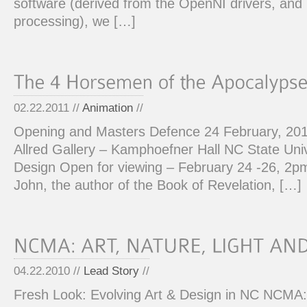
software (derived from the OpenNI drivers, an
processing), we […]
02.22.2011 //
Animation
//
Opening and Masters Defence 24 February, 20
Allred Gallery – Kamphoefner Hall NC State Univ
Design Open for viewing – February 24 -26, 2p
John, the author of the Book of Revelation, […]
04.22.2010 //
Lead Story
//
Fresh Look: Evolving Art & Design in NC NCMA