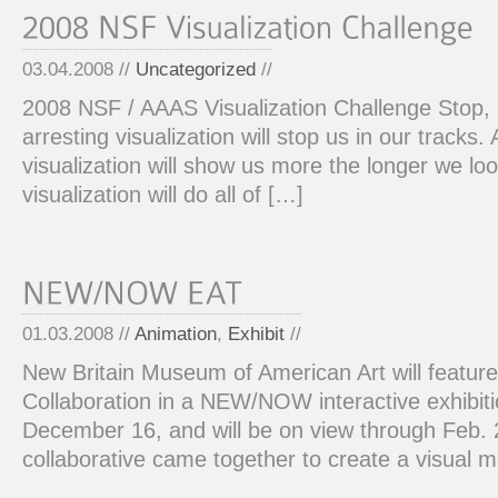
03.04.2008 //
Uncategorized
//
2008 NSF / AAAS Visualization Challenge Stop,
arresting visualization will stop us in our tracks.
visualization will show us more the longer we loo
visualization will do all of […]
01.03.2008 //
Animation
,
Exhibit
//
New Britain Museum of American Art will featur
Collaboration in a NEW/NOW interactive exhibit
December 16, and will be on view through Feb.
collaborative came together to create a visual 