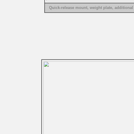
Quick-release mount, weight plate, additional