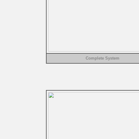
Complete System