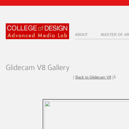
ABOUT
MASTER OF A
[
Back to Glidecam V8
]Â