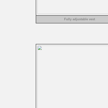
Fully adjustable vest