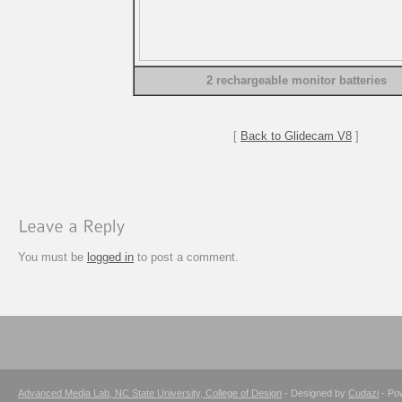
2 rechargeable monitor batteries
[
Back to Glidecam V8
]
You must be
logged in
to post a comment.
Advanced Media Lab, NC State University, College of Design
- Designed by
Cudazi
- Po