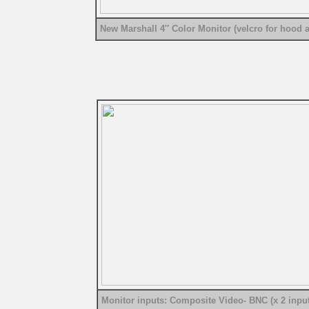
New Marshall 4″ Color Monitor (velcro for hood a
Monitor inputs: Composite Video- BNC (x 2 input