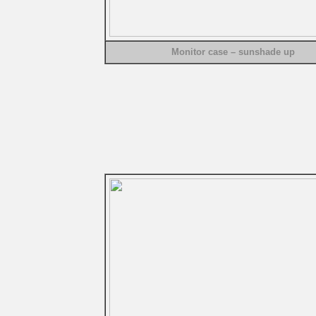
Monitor case – sunshade up