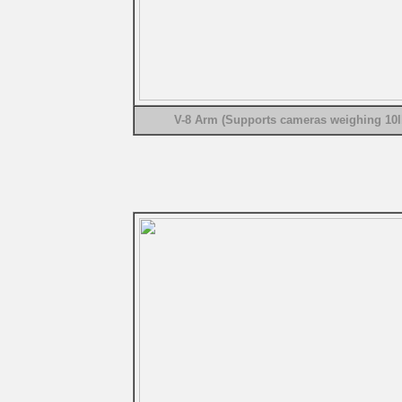
V-8 Arm (Supports cameras weighing 10l