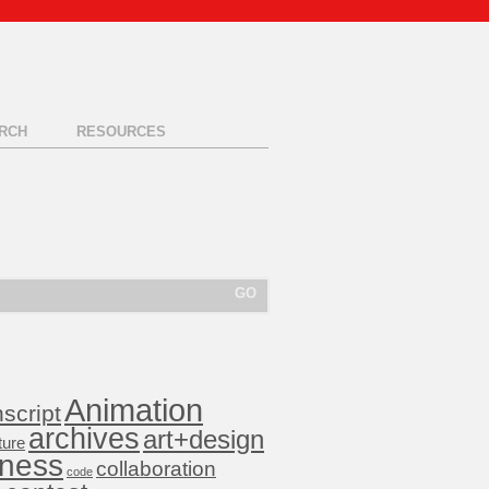
RCH
RESOURCES
Animation
nscript
archives
art+design
ture
iness
collaboration
code