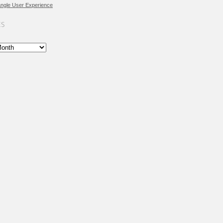
angle User Experience