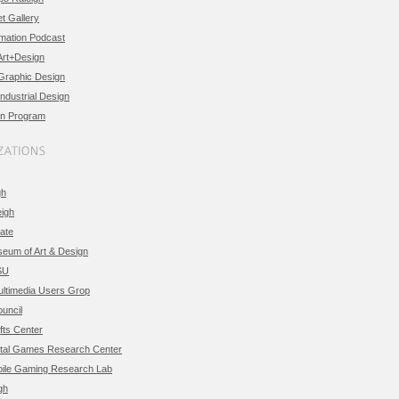
t Gallery
imation Podcast
Art+Design
 Graphic Design
Industrial Design
n Program
gh
eigh
ate
eum of Art & Design
SU
timedia Users Grop
uncil
ts Center
tal Games Research Center
le Gaming Research Lab
gh