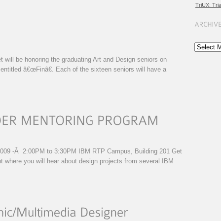
TriUX: Tri
Archives
et will be honoring the graduating Art and Design seniors on
 entitled â€œFinâ€. Each of the sixteen seniors will have a
, 2009 -Â 2:00PM to 3:30PM IBM RTP Campus, Building 201 Get
nt where you will hear about design projects from several IBM