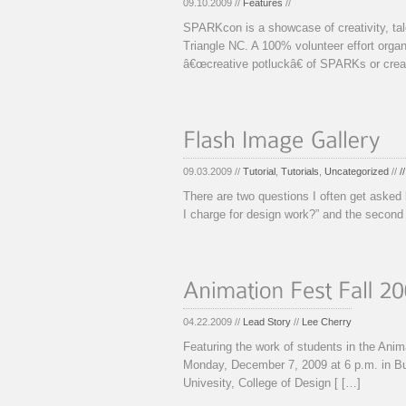
09.10.2009 //
Features
//
SPARKcon is a showcase of creativity, tal
Triangle NC. A 100% volunteer effort or
â€œcreative potluckâ€ of SPARKs or cre
09.03.2009 //
Tutorial
,
Tutorials
,
Uncategorized
//
/
There are two questions I often get asked 
I charge for design work?” and the second 
04.22.2009 //
Lead Story
//
Lee Cherry
Featuring the work of students in the Ani
Monday, December 7, 2009 at 6 p.m. in Bu
Univesity, College of Design [ […]