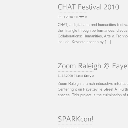
02.11.2010 //
News
//
CHAT, a digital arts and humanities festival
the Triangle through performances, discu
Collaborations: Humanities, Arts & Tec
include: Keynote speech by […]
11.12.2009 //
Lead Story
//
Zoom Raleigh is a rich interactive interfa
Center right on Fayetteville Street.Â Furth
spaces. This project is the culmination of 