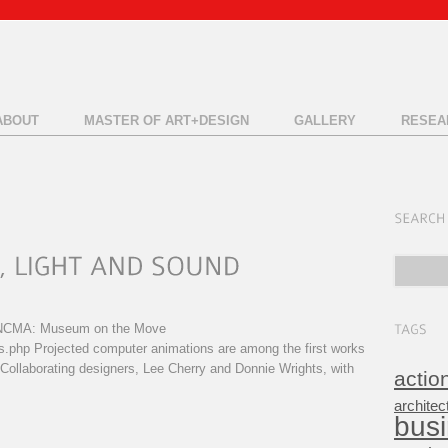
ABOUT
MASTER OF ART+DESIGN
GALLERY
RESEA
C NCMA: Museum on the Move
s.php Projected computer animations are among the first works
. Collaborating designers, Lee Cherry and Donnie Wrights, with
actio
architec
bus