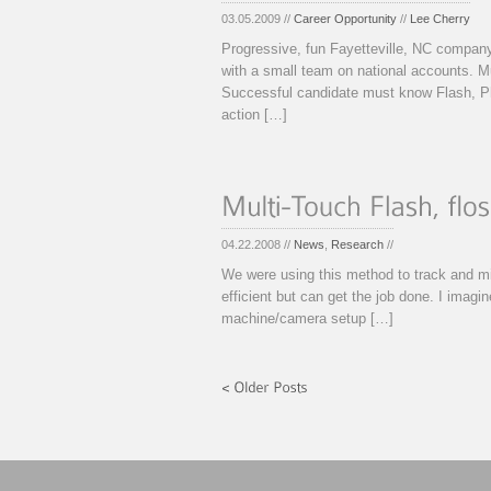
03.05.2009 //
Career Opportunity
//
Lee Cherry
Progressive, fun Fayetteville, NC company
with a small team on national accounts. M
Successful candidate must know Flash, Ph
action […]
04.22.2008 //
News
,
Research
//
We were using this method to track and mi
efficient but can get the job done. I imagi
machine/camera setup […]