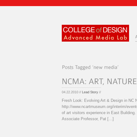
04.22.2010 //
Lead Story
//
Fresh Look: Evolving Art & Design in N
http://www.ncartmuseum.org/interim/event
of art visitors experience in East Building
Associate Professor, Pat […]