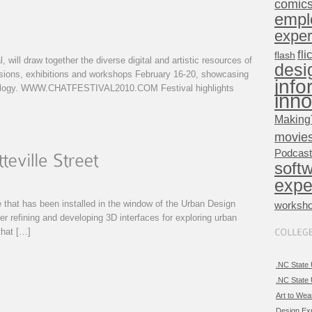
comic
empl
exper
fli
flash
, will draw together the diverse digital and artistic resources of
desi
ssions, exhibitions and workshops February 16-20, showcasing
info
hnology. WWW.CHATFESTIVAL2010.COM Festival highlights
inno
Making
movie
Podcas
soft
expe
ce that has been installed in the window of the Urban Design
worksh
er refining and developing 3D interfaces for exploring urban
that […]
.NC State 
.NC State 
Art to Wea
Design Ex