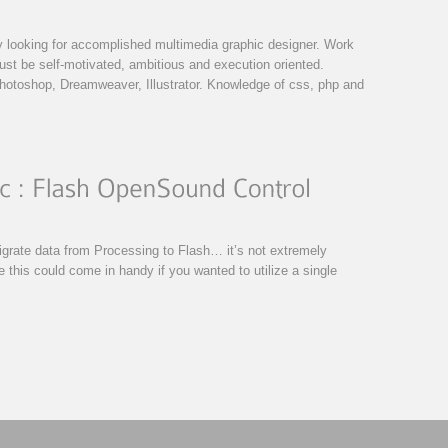
 looking for accomplished multimedia graphic designer. Work
ust be self-motivated, ambitious and execution oriented.
otoshop, Dreamweaver, Illustrator. Knowledge of css, php and
grate data from Processing to Flash… it’s not extremely
ne this could come in handy if you wanted to utilize a single