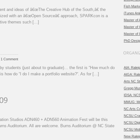
Fish Marke
ent and ideas of â€œThe Creative Hub of the South,â€ the
iTunes An
ganized with an â€œOpen Sourceâ€ approach, SPARKcon is a
Master of 
ative themes such […]
Master of
Master of 
PhD Desig
/ 1 Comment
by students (just about to graduate)… the first is “How much do
AIA: Ralei
is how do “I do I make a portfolio website?“. As for […]
AIGA: Ral
Arts NC St
Gregg Mus
IDSA: NC
MMUG: Mul
NC Arts Co
NCSU Craf
mation Studios ADN460 + ADN560 Animation Fest will be this
NCSU Digi
rns Auditorium. All are welcome. Burns Auditorium @ NC State
NCSU Mobi
New Ralei