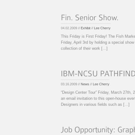
04.02.2009 //
Exhibit
//
Lee Cherry
This Friday is First Friday! The Fish Mark
Friday, April 3rd by holding a special show
collection of their work […]
03.16.2009 //
News
//
Lee Cherry
“Design Center Tour” Friday, March 27th
an email invitation to this open-house eve
Designers in various fields such as […]