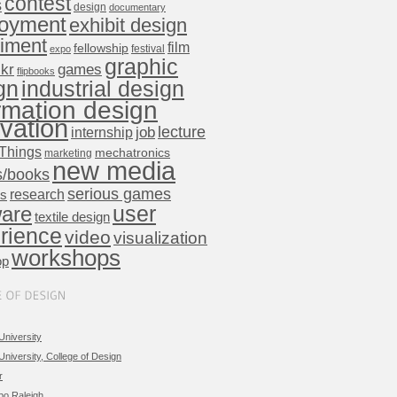
contest
s
design
documentary
oyment
exhibit design
iment
film
fellowship
festival
expo
graphic
ckr
games
flipbooks
gn
industrial design
rmation design
vation
lecture
internship
job
Things
mechatronics
marketing
new media
s/books
serious games
research
ts
user
ware
textile design
rience
video
visualization
workshops
op
University
University, College of Design
r
po Raleigh