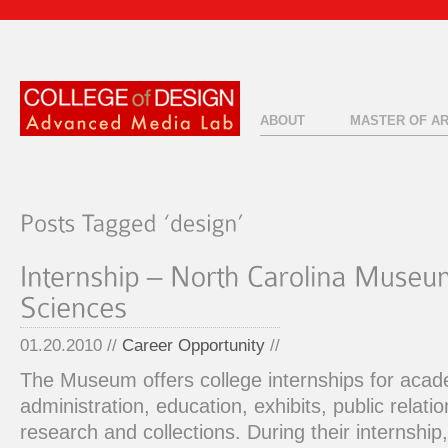
ABOUT
MASTER OF A
01.20.2010 //
Career Opportunity
//
The Museum offers college internships for acade
administration, education, exhibits, public relat
research and collections. During their internshi