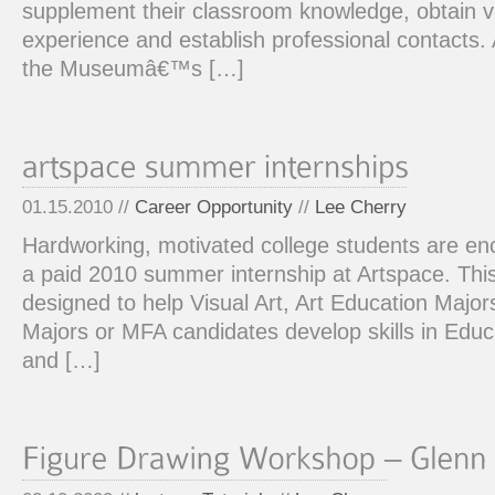
supplement their classroom knowledge, obtain v
experience and establish professional contacts. 
the Museumâ€™s […]
01.15.2010 //
Career Opportunity
//
Lee Cherry
Hardworking, motivated college students are en
a paid 2010 summer internship at Artspace. This
designed to help Visual Art, Art Education Majors
Majors or MFA candidates develop skills in Ed
and […]