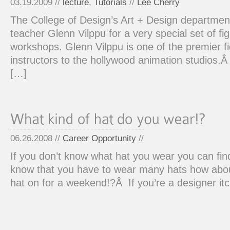
03.19.2009 //
lecture
,
Tutorials
//
Lee Cherry
The College of Design’s Art + Design departme
teacher Glenn Vilppu for a very special set of fi
workshops. Glenn Vilppu is one of the premier f
instructors to the hollywood animation studios.
[…]
06.26.2008 //
Career Opportunity
//
If you don’t know what hat you wear you can fin
know that you have to wear many hats how about
hat on for a weekend!?Â If you’re a designer itc