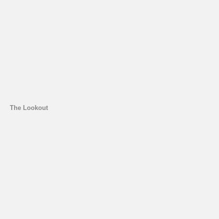
The Lookout