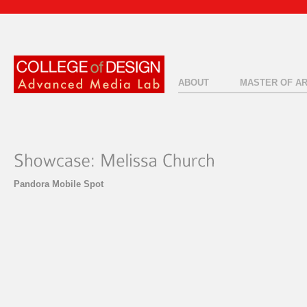
ABOUT
MASTER OF A
Pandora Mobile Spot