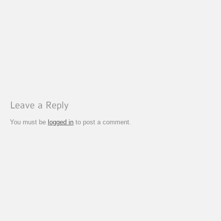
You must be
logged in
to post a comment.