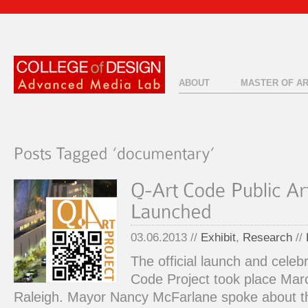
ABOUT
MASTER OF A
03.06.2013 //
Exhibit
,
Research
//
The official launch and celeb
Code Project took place Ma
Raleigh. Mayor Nancy McFarlane spoke about the