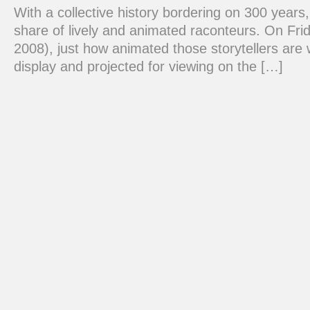
With a collective history bordering on 300 years
share of lively and animated raconteurs. On Frid
2008), just how animated those storytellers are w
display and projected for viewing on the […]