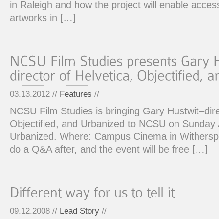
in Raleigh and how the project will enable acces
artworks in […]
03.13.2012 //
Features
//
NCSU Film Studies is bringing Gary Hustwit–dire
Objectified, and Urbanized to NCSU on Sunday A
Urbanized. Where: Campus Cinema in Witherspo
do a Q&A after, and the event will be free […]
09.12.2008 //
Lead Story
//