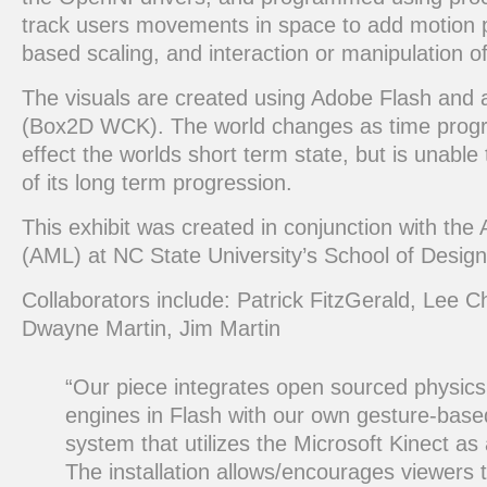
track users movements in space to add motion pa
based scaling, and interaction or manipulation of
The visuals are created using Adobe Flash and 
(Box2D WCK). The world changes as time progr
effect the worlds short term state, but is unabl
of its long term progression.
This exhibit was created in conjunction with th
(AML) at NC State University’s School of Design
Collaborators include: Patrick FitzGerald, Lee C
Dwayne Martin, Jim Martin
“Our piece integrates open sourced physic
engines in Flash with our own gesture-based
system that utilizes the Microsoft Kinect as
The installation allows/encourages viewers t