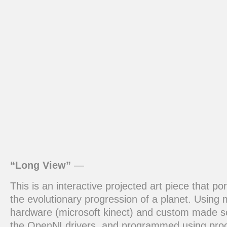
“Long View”
—
This is an interactive projected art piece that po
the evolutionary progression of a planet. Using 
hardware (microsoft kinect) and custom made s
the OpenNI drivers, and programmed using pro