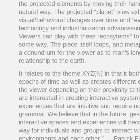
the projected elements by moving their han
natural way. The projected “planet” view exh
visual/behavioral changes over time and “
technology and industrialization advances/i
Viewers can play with these “ecosytems” t
some way. The piece itself loops, and metap
a conundrum for the viewer as to man’s lon
relationship to the earth.
It relates to the theme XYZ(N) in that it bot
epochs of time as well as creates different 
the viewer depending on their proximity to 
are interested in creating interactive syste
experiences that are intuitive and require n
grammar. We believe that in the future, ge
interactive spaces and experiences will 
way for individuals and groups to interact w
environments and each other.” — Patrick F