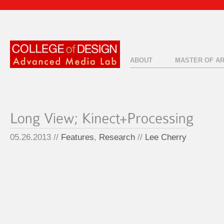
ABOUT
MASTER OF A
05.26.2013 //
Features
,
Research
//
Lee Cherry