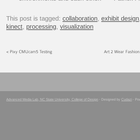
This post is tagged:
collaboration
,
exhibit design
kinect
,
processing
,
visualization
Advanced Media Lab, NC State University, College of Design
- Designed by
Cudazi
- Po