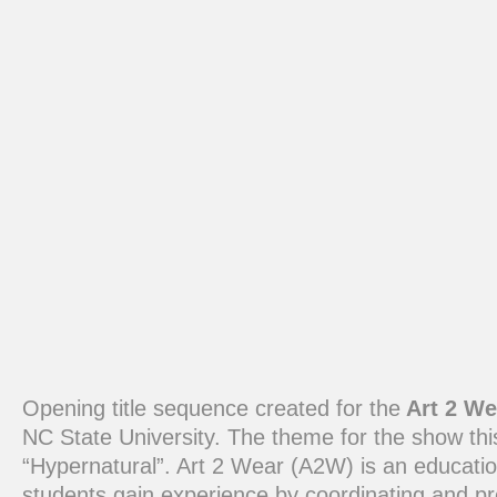
Opening title sequence created for the
Art 2 We
NC State University. The theme for the show th
“Hypernatural”. Art 2 Wear (A2W) is an educati
students gain experience by coordinating and p