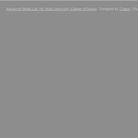
Advanced Media Lab, NC State University, College of Design
- Designed by
Cudazi
- Po