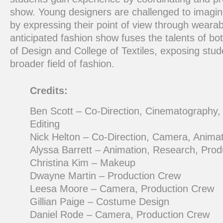
show. Young designers are challenged to imagine
by expressing their point of view through wearabl
anticipated fashion show fuses the talents of bo
of Design and College of Textiles, exposing stud
broader field of fashion.
Credits:
Ben Scott – Co-Direction, Cinematography,
Editing
Nick Helton – Co-Direction, Camera, Animat
Alyssa Barrett – Animation, Research, Pro
Christina Kim – Makeup
Dwayne Martin – Production Crew
Leesa Moore – Camera, Production Crew
Gillian Paige – Costume Design
Daniel Rode – Camera, Production Crew