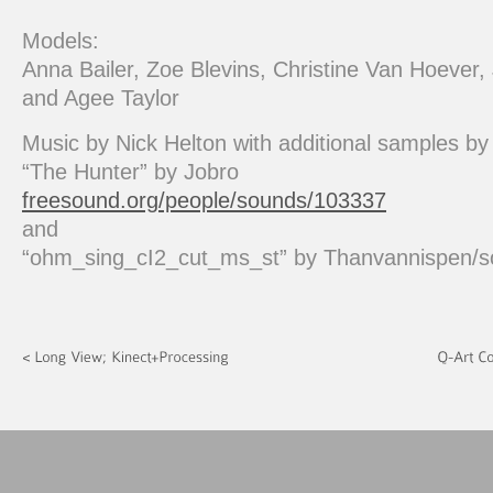
Models:
Anna Bailer, Zoe Blevins, Christine Van Hoever
and Agee Taylor
Music by Nick Helton with additional samples by
“The Hunter” by Jobro
freesound.org/people/sounds/103337
and
“ohm_sing_cI2_cut_ms_st” by Thanvannispen/