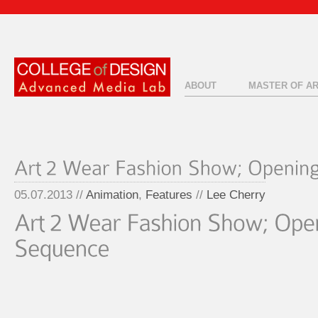
ABOUT
MASTER OF A
05.07.2013 //
Animation
,
Features
//
Lee Cherry