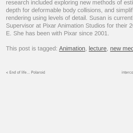
research included exploring new methods of est
depth for deformable body collisions, and simplifi
rendering using levels of detail. Susan is curren
Supervisor at Pixar Animation Studios for their 2
E. She has been with Pixar since 2001.
This post is tagged:
Animation
,
lecture
,
new med