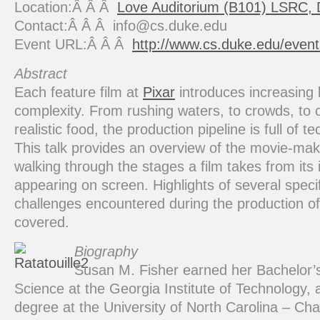
Location:Â Â Â
Love Auditorium (B101) LSRC,
Contact:Â Â Â info@cs.duke.edu
Event URL:Â Â Â
http://www.cs.duke.edu/even
Abstract
Each feature film at
Pixar
introduces increasing l
complexity. From rushing waters, to crowds, to 
realistic food, the production pipeline is full of t
This talk provides an overview of the movie-ma
walking through the stages a film takes from its i
appearing on screen. Highlights of several specif
challenges encountered during the production o
covered.
Biography
Susan M. Fisher earned her Bachelor’
Science at the Georgia Institute of Technology,
degree at the University of North Carolina – Cha