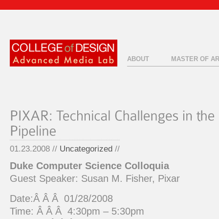
ABOUT
MASTER OF A
01.23.2008 //
Uncategorized
//
Duke Computer Science Colloquia
Guest Speaker: Susan M. Fisher, Pixar
Date:Â Â Â 01/28/2008
Time: Â Â Â 4:30pm – 5:30pm