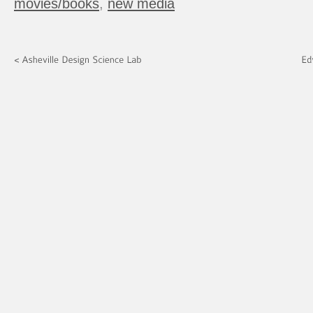
movies/books
,
new media