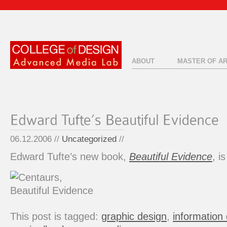
ABOUT
MASTER OF A
06.12.2006 //
Uncategorized
//
Edward Tufte’s new book,
Beautiful Evidence
, i
This post is tagged:
graphic design
,
information