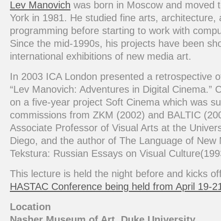
Lev Manovich
was born in Moscow and moved 
York in 1981. He studied fine arts, architecture,
programming before starting to work with compu
Since the mid-1990s, his projects have been sh
international exhibitions of new media art.
In 2003 ICA London presented a retrospective of
“Lev Manovich: Adventures in Digital Cinema.” C
on a five-year project Soft Cinema which was s
commissions from ZKM (2002) and BALTIC (200
Associate Professor of Visual Arts at the Univers
Diego, and the author of The Language of New
Tekstura: Russian Essays on Visual Culture(199
This lecture is held the night before and kicks of
HASTAC Conference being held from April 19-2
Location
Nasher Museum of Art, Duke University