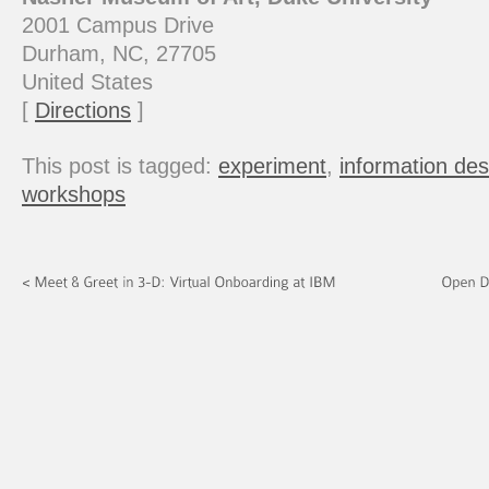
2001 Campus Drive
Durham, NC, 27705
United States
[
Directions
]
This post is tagged:
experiment
,
information des
workshops