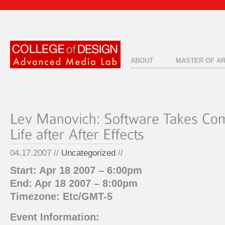
ABOUT
MASTER OF A
04.17.2007 //
Uncategorized
//
Start: Apr 18 2007 – 6:00pm
End: Apr 18 2007 – 8:00pm
Timezone: Etc/GMT-5
Event Information: