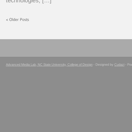
technologies, […]
Advanced Media Lab, NC State University, College of Design
- Designed by
Cudazi
- Po