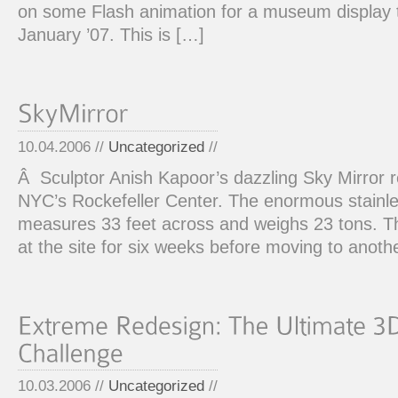
on some Flash animation for a museum display tha
January ’07. This is […]
10.04.2006 //
Uncategorized
//
Â Sculptor Anish Kapoor’s dazzling Sky Mirror re
NYC’s Rockefeller Center. The enormous stainle
measures 33 feet across and weighs 23 tons. Th
at the site for six weeks before moving to anoth
10.03.2006 //
Uncategorized
//