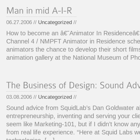
06.27.2006 //
Uncategorized
//
How to become an â€˜Animator In Residenceâ
Channel 4 / NMPFT Animator in Residence sch
animators the chance to develop their short film
animation gallery at the National Museum of Ph
03.08.2006 //
Uncategorized
//
Sound advice from SquidLab’s Dan Goldwater a
entrepreneurship, inventing and serving your cl
seem like Marketing-101, but if I didn’t know an
from real life experience. “Here at Squid Labs 