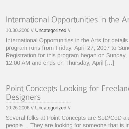
10.30.2006 //
Uncategorized
//
International Opportunities in the Arts for details
program runs from Friday, April 27, 2007 to Sund
Registration for this program began on Sunday,
12:00 AM and ends on Thursday, April […]
10.26.2006 //
Uncategorized
//
Several folks at Point Concepts are SoD/CoD a
people… They are looking for someone that is in