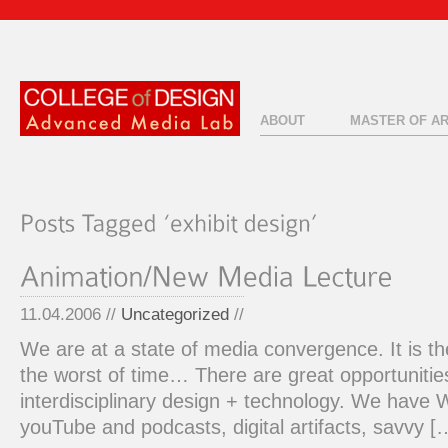
ABOUT
MASTER OF A
11.04.2006 //
Uncategorized
//
We are at a state of media convergence. It is th
the worst of time… There are great opportuniti
interdisciplinary design + technology. We have
youTube and podcasts, digital artifacts, savvy [