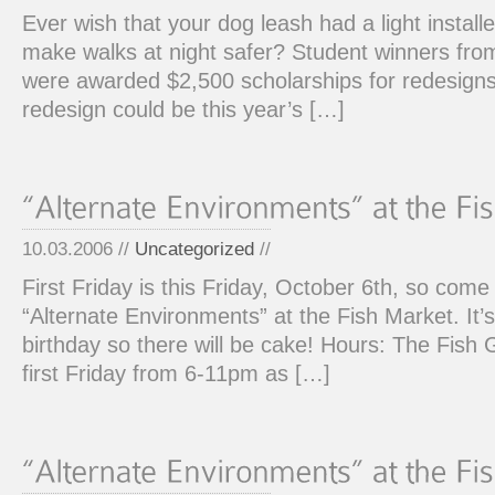
Ever wish that your dog leash had a light installe
make walks at night safer? Student winners from
were awarded $2,500 scholarships for redesigns
redesign could be this year’s […]
10.03.2006 //
Uncategorized
//
First Friday is this Friday, October 6th, so com
“Alternate Environments” at the Fish Market. It’s
birthday so there will be cake! Hours: The Fish 
first Friday from 6-11pm as […]