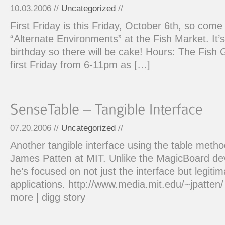
10.03.2006 //
Uncategorized
//
First Friday is this Friday, October 6th, so com
“Alternate Environments” at the Fish Market. It’s
birthday so there will be cake! Hours: The Fish 
first Friday from 6-11pm as […]
07.20.2006 //
Uncategorized
//
Another tangible interface using the table meth
James Patten at MIT. Unlike the MagicBoard de
he’s focused on not just the interface but legitim
applications. http://www.media.mit.edu/~jpatten
more | digg story